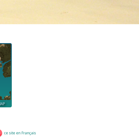
MAP
ce site en Français