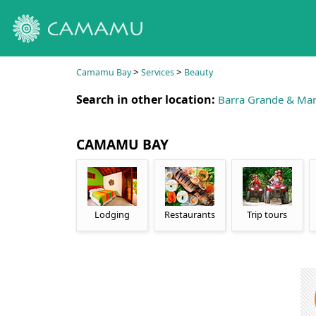
>
>
Camamu Bay
Services
Beauty
Search in other location:
Barra Grande & Mar
CAMAMU BAY
Lodging
Restaurants
Trip tours