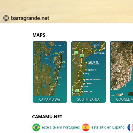
MAPS
CAMAMU BAY
SOUTH BAHIA
GOOGLE 
CAMAMU.NET
este site em Português
este sitio en Español