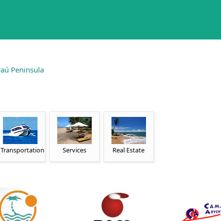
aú Peninsula
Transportation
Services
Real Estate