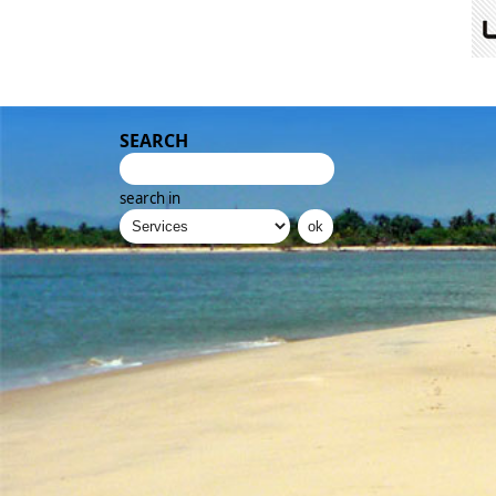
SEARCH
search in