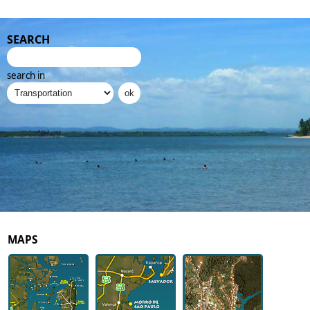
SEARCH
search in
MAPS