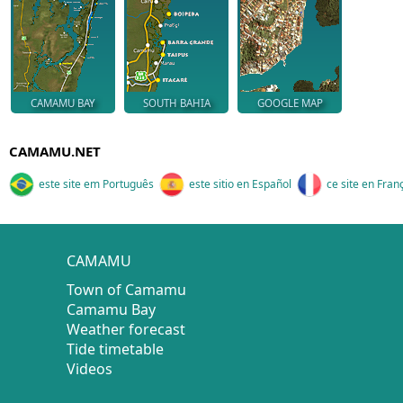
CAMAMU BAY
SOUTH BAHIA
GOOGLE MAP
CAMAMU.NET
este site em Português
este sitio en Español
ce site en Fran
CAMAMU
Town of Camamu
Camamu Bay
Weather forecast
Tide timetable
Videos