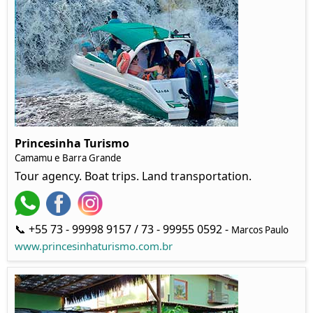
Princesinha Turismo
Camamu e Barra Grande
Tour agency. Boat trips. Land transportation.
📞 +55 73 - 99998 9157 / 73 - 99955 0592 -
Marcos Paulo
www.princesinhaturismo.com.br