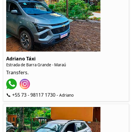
Adriano Táxi
Estrada de Barra Grande - Maraú
Transfers.
📞 +55 73 - 98117 1730 -
Adriano