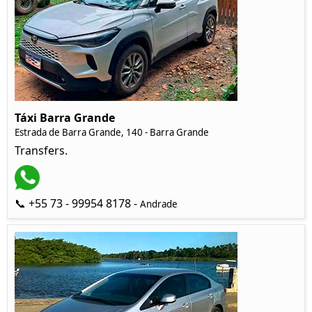
Táxi Barra Grande
Estrada de Barra Grande, 140 - Barra Grande
Transfers.
📞 +55 73 - 99954 8178 -
Andrade