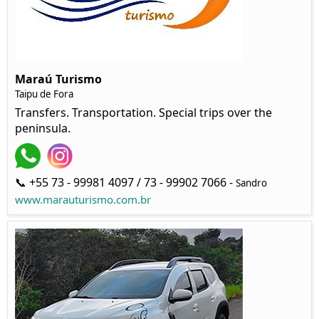
Maraú Turismo
Taipu de Fora
Transfers. Transportation. Special trips over the
peninsula.
📞 +55 73 - 99981 4097 / 73 - 99902 7066 -
Sandro
www.marauturismo.com.br