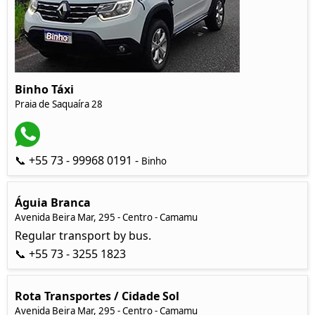
Binho Táxi
Praia de Saquaíra 28
📞 +55 73 - 99968 0191 -
Binho
Águia Branca
Avenida Beira Mar, 295 - Centro - Camamu
Regular transport by bus.
📞 +55 73 - 3255 1823
Rota Transportes / Cidade Sol
Avenida Beira Mar, 295 - Centro - Camamu