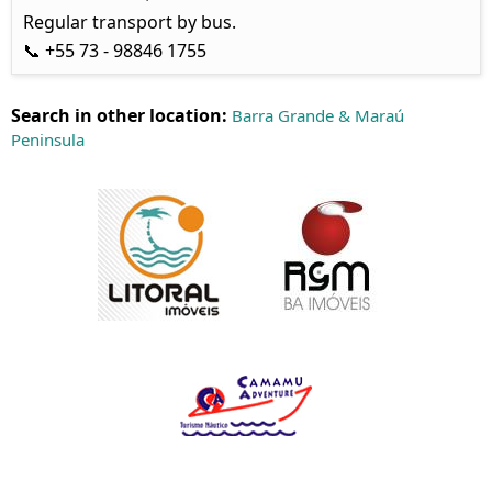
Regular transport by bus.
📞 +55 73 - 98846 1755
Search in other location:
Barra Grande & Maraú
Peninsula