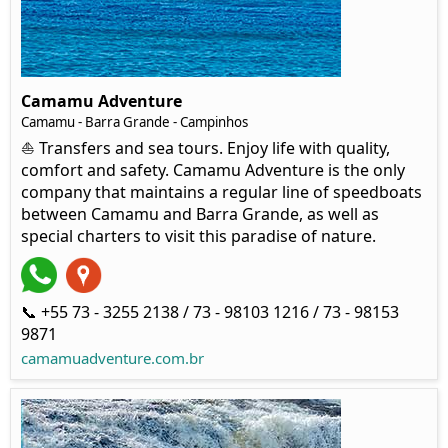
Camamu Adventure
Camamu - Barra Grande - Campinhos
⛵ Transfers and sea tours. Enjoy life with quality,
comfort and safety. Camamu Adventure is the only
company that maintains a regular line of speedboats
between Camamu and Barra Grande, as well as
special charters to visit this paradise of nature.
📞 +55 73 - 3255 2138 / 73 - 98103 1216 / 73 - 98153
9871
camamuadventure.com.br