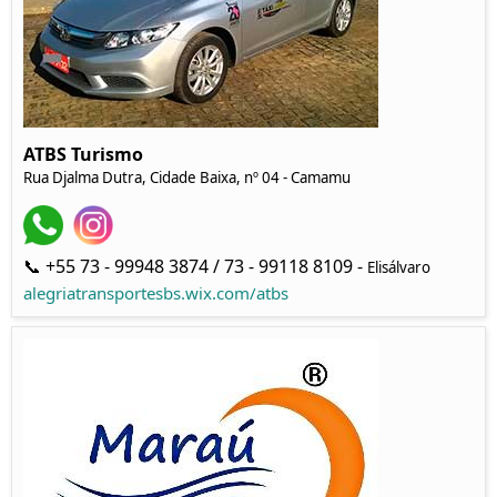
ATBS Turismo
Rua Djalma Dutra, Cidade Baixa, nº 04 - Camamu
📞 +55 73 - 99948 3874 / 73 - 99118 8109 -
Elisálvaro
alegriatransportesbs.wix.com/atbs