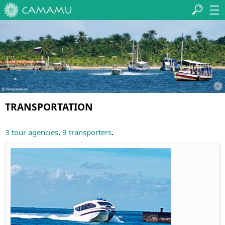
TRANSPORTATION
.
.
3 tour agencies
9 transporters