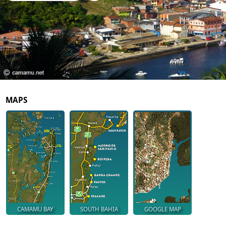
MAPS
CAMAMU BAY
SOUTH BAHIA
GOOGLE MAP