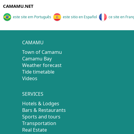
CAMAMU.NET
este site em Português
este sitio en Español
ce site en Fran
CAMAMU
Town of Camamu
Camamu Bay
Weather forecast
Tide timetable
Videos
SERVICES
Hotels & Lodges
Bars & Restaurants
Sports and tours
Transportation
Real Estate