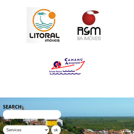
SEARCH
search in