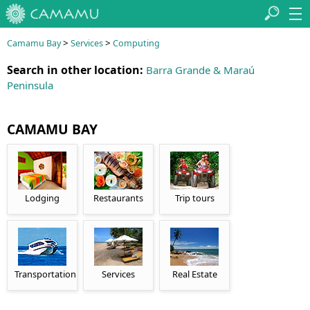
>
>
Camamu Bay
Services
Computing
Search in other location:
Barra Grande & Maraú
Peninsula
CAMAMU BAY
Lodging
Restaurants
Trip tours
Transportation
Services
Real Estate