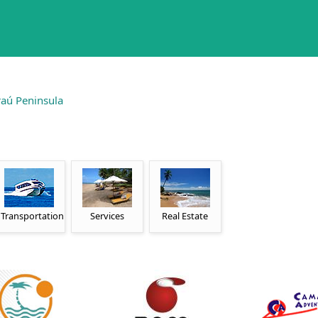
aú Peninsula
Transportation
Services
Real Estate