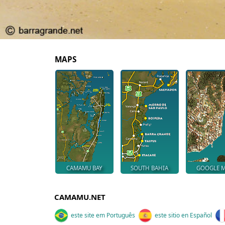
MAPS
CAMAMU BAY
SOUTH BAHIA
GOOGLE 
CAMAMU.NET
este site em Português
este sitio en Español