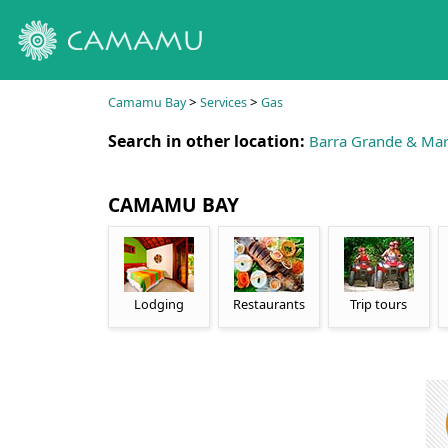
>
>
Camamu Bay
Services
Gas
Search in other location:
Barra Grande & Mar
CAMAMU BAY
Lodging
Restaurants
Trip tours