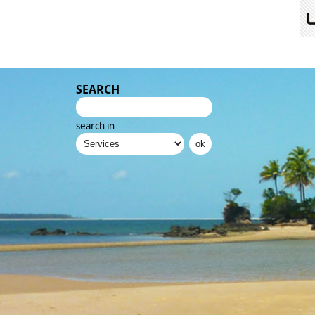
SEARCH
search in