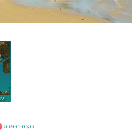
MAP
ce site en Français