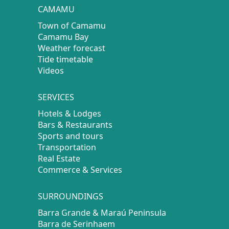
CAMAMU
Town of Camamu
Camamu Bay
Weather forecast
Tide timetable
Videos
SERVICES
Hotels & Lodges
Bars & Restaurants
Sports and tours
Transportation
Real Estate
Commerce & Services
SURROUNDINGS
Barra Grande & Maraú Peninsula
Barra de Serinhaem