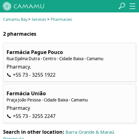
>
>
Camamu Bay
Services
Pharmacies
2 pharmacies
Farmácia Pague Pouco
Rua Djalma Dutra - Centro - Cidade Baixa - Camamu
Pharmacy.
📞 +55 73 - 3255 1922
Farmácia União
Praça João Pessoa - Cidade Baixa - Camamu
Pharmacy
📞 +55 73 - 3255 2247
Search in other location:
Barra Grande & Maraú
Peninsula