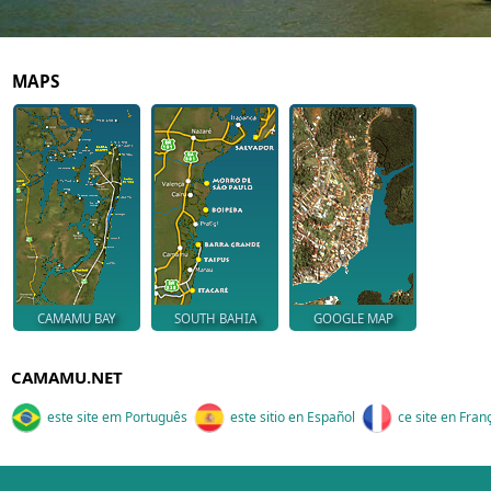
MAPS
CAMAMU BAY
SOUTH BAHIA
GOOGLE MAP
CAMAMU.NET
este site em Português
este sitio en Español
ce site en Fran