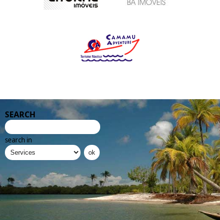
SEARCH
search in