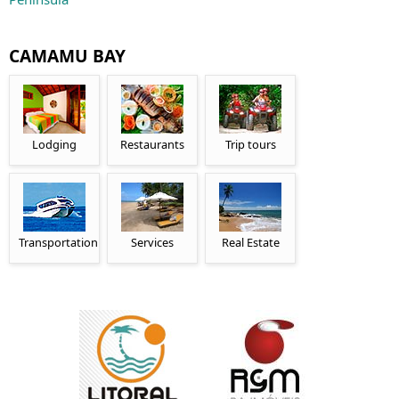
CAMAMU BAY
Lodging
Restaurants
Trip tours
Transportation
Services
Real Estate