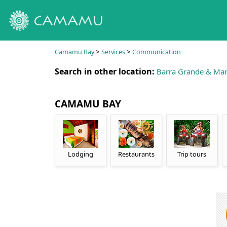
>
>
Camamu Bay
Services
Communication
Search in other location:
Barra Grande & Mar
CAMAMU BAY
Lodging
Restaurants
Trip tours