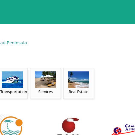
aú Peninsula
Transportation
Services
Real Estate