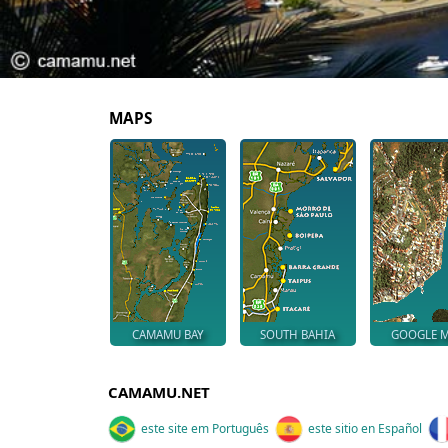
MAPS
CAMAMU BAY
SOUTH BAHIA
GOOGLE 
CAMAMU.NET
este site em Português
este sitio en Español