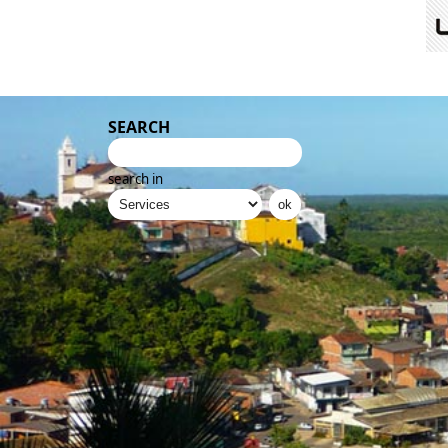
SEARCH
search in