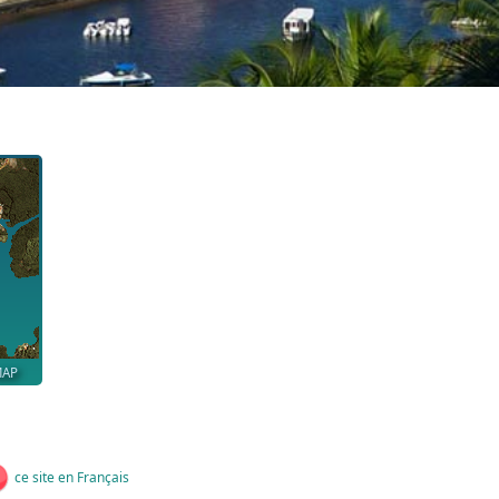
MAP
ce site en Français