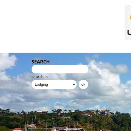
SEARCH
search in