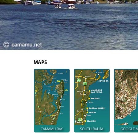
MAPS
CAMAMU BAY
SOUTH BAHIA
GOOGLE 