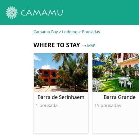
>
>
Camamu Bay
Lodging
Pousadas
WHERE TO STAY
→
MAP
Barra de Serinhaem
Barra Grande
1 pousada
15 pousadas