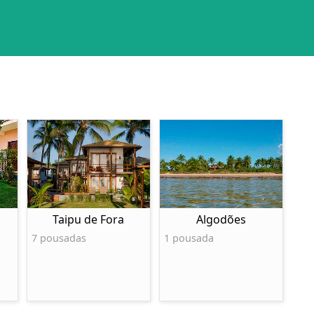
Taipu de Fora
Algodões
7 pousadas
1 pousada