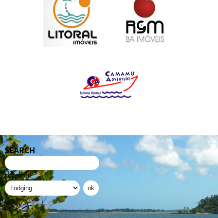
SEARCH
search in