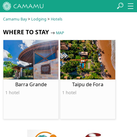
>
>
Camamu Bay
Lodging
Hotels
WHERE TO STAY
→
MAP
Barra Grande
Taipu de Fora
1 hotel
1 hotel