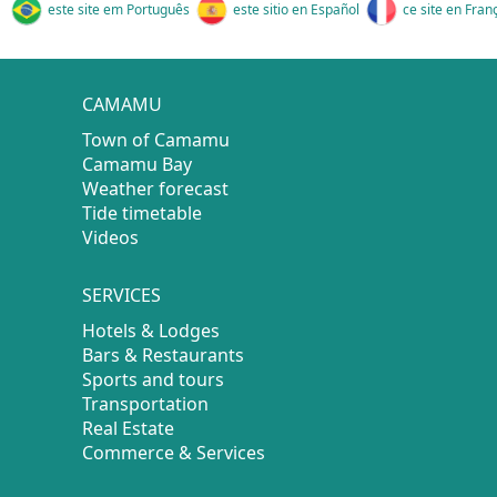
este site em Português
este sitio en Español
ce site en Fran
CAMAMU
Town of Camamu
Camamu Bay
Weather forecast
Tide timetable
Videos
SERVICES
Hotels & Lodges
Bars & Restaurants
Sports and tours
Transportation
Real Estate
Commerce & Services