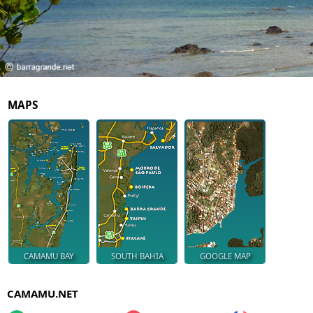
MAPS
CAMAMU BAY
SOUTH BAHIA
GOOGLE MAP
CAMAMU.NET