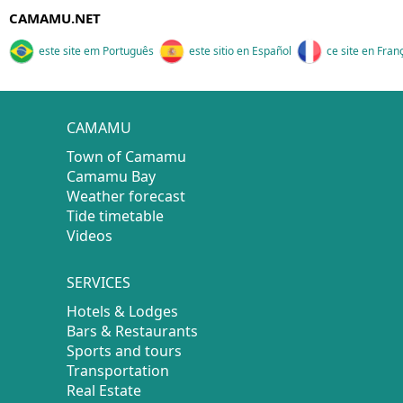
CAMAMU.NET
este site em Português
este sitio en Español
ce site en Fran
CAMAMU
Town of Camamu
Camamu Bay
Weather forecast
Tide timetable
Videos
SERVICES
Hotels & Lodges
Bars & Restaurants
Sports and tours
Transportation
Real Estate