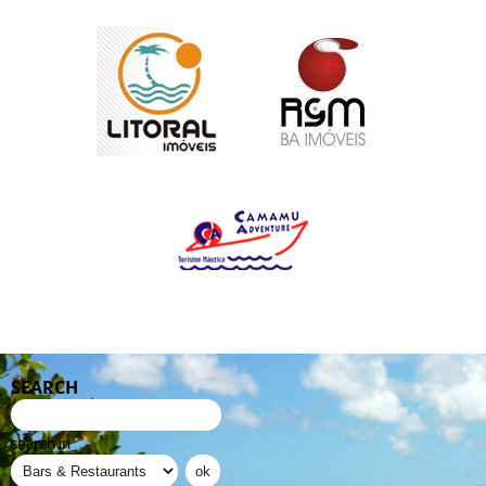
SEARCH
search in