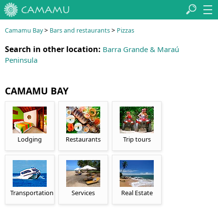
>
>
Camamu Bay
Bars and restaurants
Pizzas
Search in other location:
Barra Grande & Maraú
Peninsula
CAMAMU BAY
Lodging
Restaurants
Trip tours
Transportation
Services
Real Estate