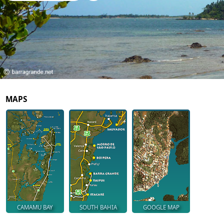
MAPS
CAMAMU BAY
SOUTH BAHIA
GOOGLE MAP