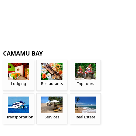
CAMAMU BAY
Lodging
Restaurants
Trip tours
Transportation
Services
Real Estate