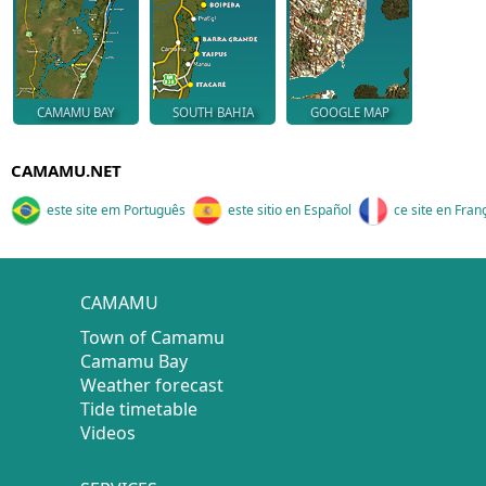
CAMAMU BAY
SOUTH BAHIA
GOOGLE MAP
CAMAMU.NET
este site em Português
este sitio en Español
ce site en Fran
CAMAMU
Town of Camamu
Camamu Bay
Weather forecast
Tide timetable
Videos