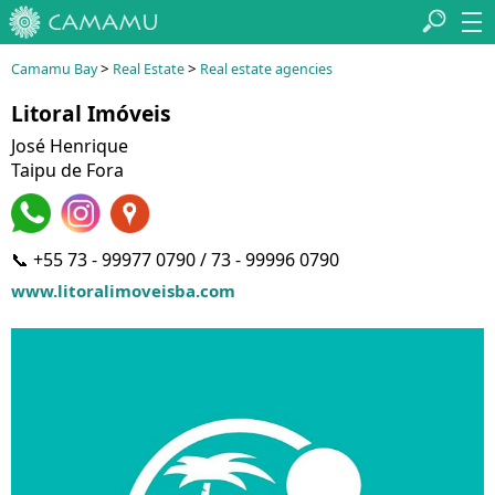
>
>
Camamu Bay
Real Estate
Real estate agencies
Litoral Imóveis
José Henrique
Taipu de Fora
📞 +55 73 - 99977 0790 / 73 - 99996 0790
www.litoralimoveisba.com