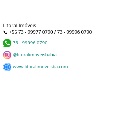
Litoral Imóveis
📞 +55 73 - 99977 0790 / 73 - 99996 0790
73 - 99996 0790
@litoralimoveisbahia
www.litoralimoveisba.com