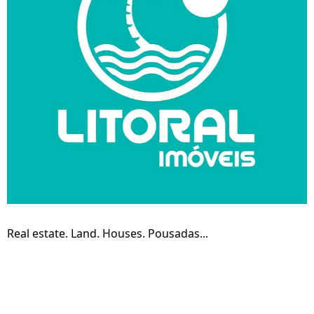
Real estate. Land. Houses. Pousadas...