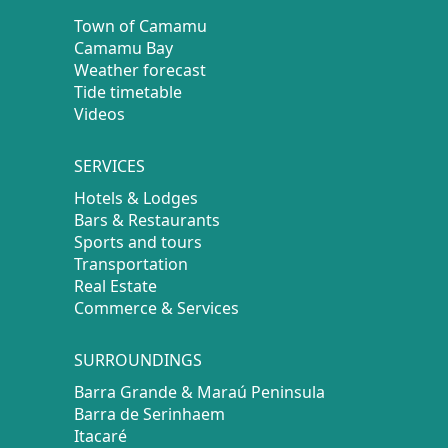
Town of Camamu
Camamu Bay
Weather forecast
Tide timetable
Videos
SERVICES
Hotels & Lodges
Bars & Restaurants
Sports and tours
Transportation
Real Estate
Commerce & Services
SURROUNDINGS
Barra Grande & Maraú Peninsula
Barra de Serinhaem
Itacaré