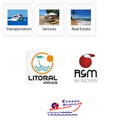
Transportation
Services
Real Estate