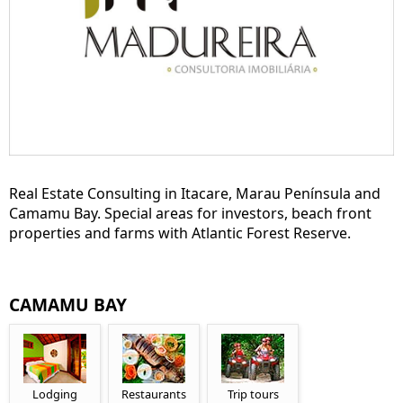
Real Estate Consulting in Itacare, Marau Península and
Camamu Bay. Special areas for investors, beach front
properties and farms with Atlantic Forest Reserve.
CAMAMU BAY
Lodging
Restaurants
Trip tours