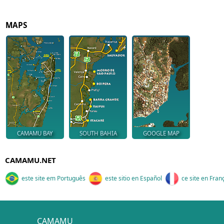
MAPS
CAMAMU BAY
SOUTH BAHIA
GOOGLE MAP
CAMAMU.NET
este site em Português
este sitio en Español
ce site en Fran
CAMAMU