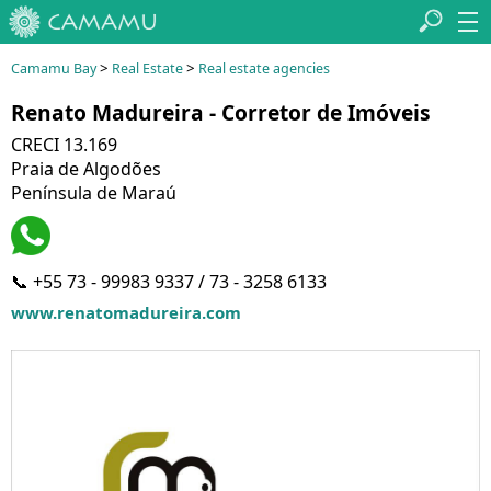
>
>
Camamu Bay
Real Estate
Real estate agencies
Renato Madureira - Corretor de Imóveis
CRECI 13.169
Praia de Algodões
Península de Maraú
📞 +55 73 - 99983 9337 / 73 - 3258 6133
www.renatomadureira.com