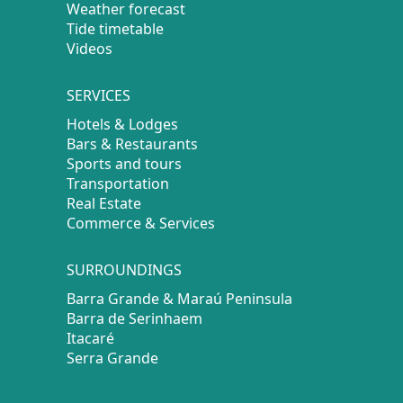
Weather forecast
Tide timetable
Videos
SERVICES
Hotels & Lodges
Bars & Restaurants
Sports and tours
Transportation
Real Estate
Commerce & Services
SURROUNDINGS
Barra Grande & Maraú Peninsula
Barra de Serinhaem
Itacaré
Serra Grande