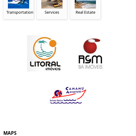
Transportation
Services
Real Estate
MAPS