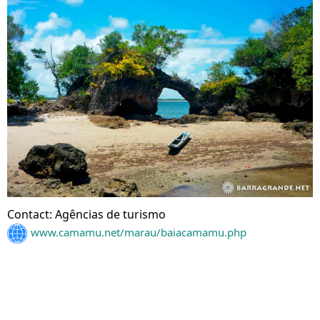
Contact: Agências de turismo
www.camamu.net/marau/baiacamamu.php