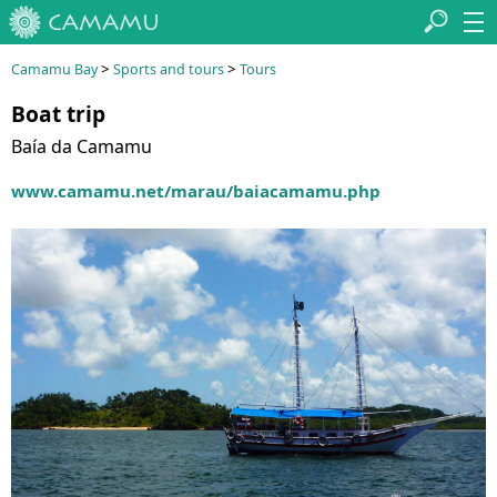
>
>
Camamu Bay
Sports and tours
Tours
Boat trip
Baía da Camamu
www.camamu.net/marau/baiacamamu.php