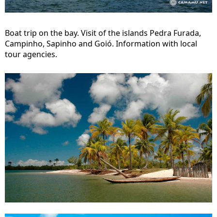
Boat trip on the bay. Visit of the islands Pedra Furada,
Campinho, Sapinho and Goió. Information with local
tour agencies.