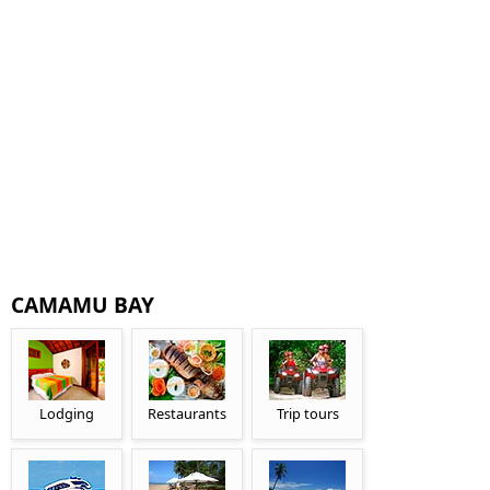
CAMAMU BAY
Lodging
Restaurants
Trip tours