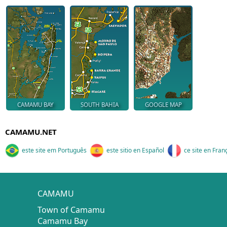
CAMAMU BAY
SOUTH BAHIA
GOOGLE MAP
CAMAMU.NET
este site em Português
este sitio en Español
ce site en Fran
CAMAMU
Town of Camamu
Camamu Bay