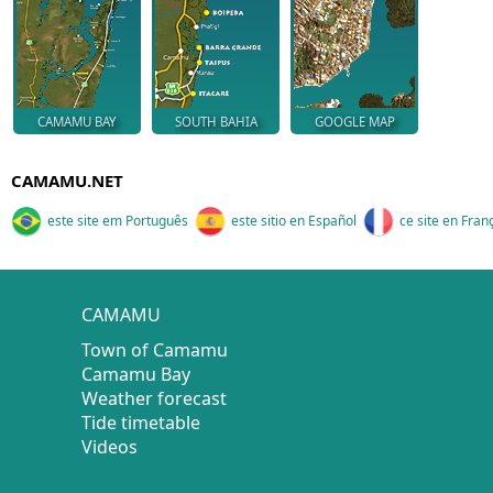
CAMAMU BAY
SOUTH BAHIA
GOOGLE MAP
CAMAMU.NET
este site em Português
este sitio en Español
ce site en Fran
CAMAMU
Town of Camamu
Camamu Bay
Weather forecast
Tide timetable
Videos