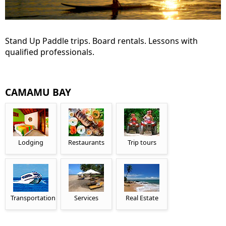
Stand Up Paddle trips. Board rentals. Lessons with
qualified professionals.
CAMAMU BAY
Lodging
Restaurants
Trip tours
Transportation
Services
Real Estate