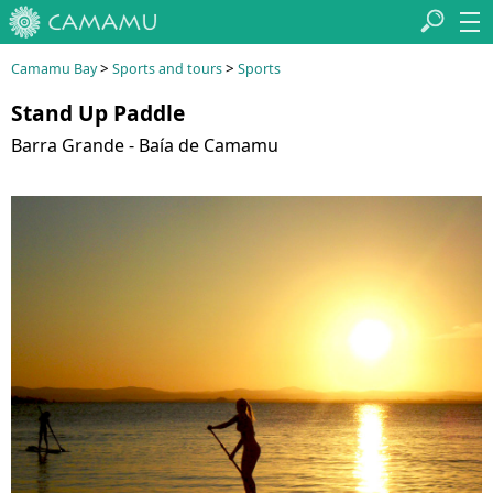
>
>
Camamu Bay
Sports and tours
Sports
Stand Up Paddle
Barra Grande - Baía de Camamu