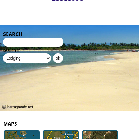
SEARCH
search in
MAPS