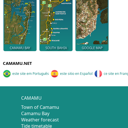
CAMAMU BAY
SOUTH BAHIA
GOOGLE MAP
CAMAMU.NET
este site em Português
este sitio en Español
ce site en Fran
CAMAMU
Town of Camamu
Camamu Bay
Weather forecast
Tide timetable