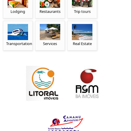
Lodging
Restaurants
Trip tours
Transportation
Services
Real Estate