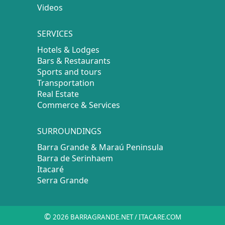
Videos
SERVICES
Hotels & Lodges
Bars & Restaurants
Sports and tours
Transportation
Real Estate
Commerce & Services
SURROUNDINGS
Barra Grande & Maraú Peninsula
Barra de Serinhaem
Itacaré
Serra Grande
©
2026 BARRAGRANDE.NET / ITACARE.COM