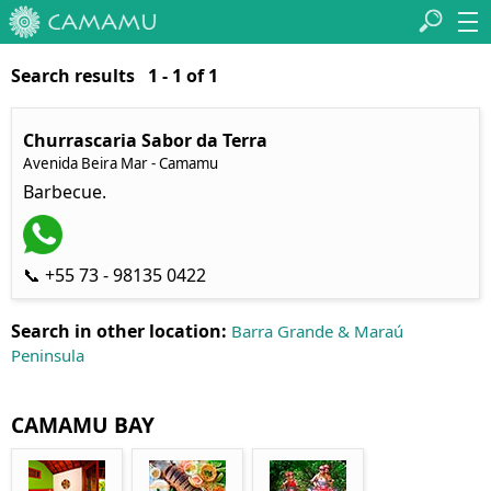
Search results 1 - 1 of 1
Churrascaria Sabor da Terra
Avenida Beira Mar - Camamu
Barbecue.
📞 +55 73 - 98135 0422
Search in other location:
Barra Grande & Maraú
Peninsula
CAMAMU BAY